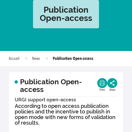
Publication
Open-access
Publication Open-access
Accueil
News
Publication Open-
access
Print
Share
URGI support open-access
According to open access publication
policies and the incentive to publish in
open mode with new forms of validation
of results,