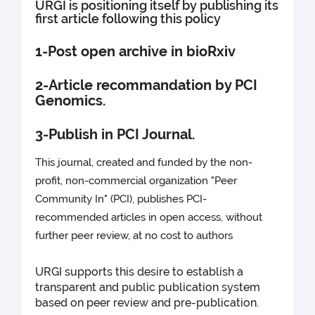
URGI is positioning itself by publishing its
first article following this policy
1-Post open archive in bioRxiv
2-Article recommandation by PCI
Genomics.
3-Publish in PCI Journal.
This journal, created and funded by the non-
profit, non-commercial organization "Peer
Community In" (PCI), publishes PCI-
recommended articles in open access, without
further peer review, at no cost to authors
URGI supports this desire to establish a
transparent and public publication system
based on peer review and pre-publication.