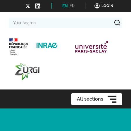
EN
FR
LOGIN
Your
search
All sections