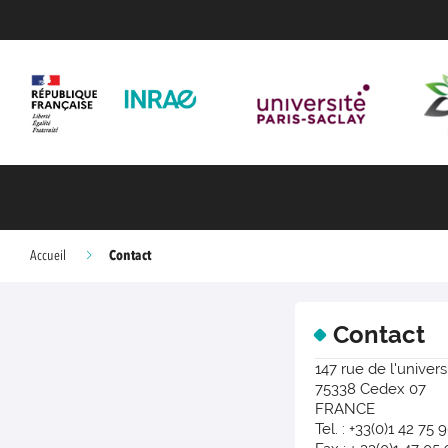
Contact
Accueil
Contact
147 rue de l'univers
75338 Cedex 07
FRANCE
Tel. : +33(0)1 42 75 