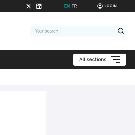
EN
FR
LOGIN
Your
search
All sections