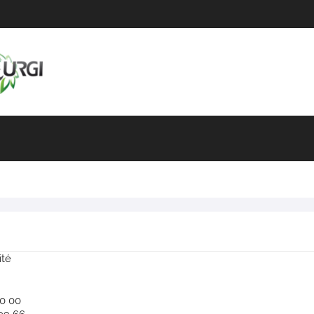
ité
90 00