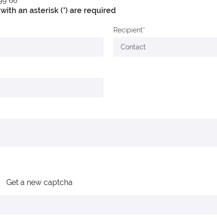
 99 66
with an asterisk (*) are required
Recipient
Get a new captcha