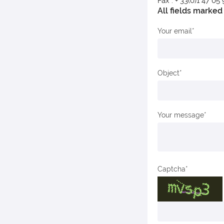
Fax : + 33(0)1 47 05
All fields marked 
Your email
Object
Your message
Captcha