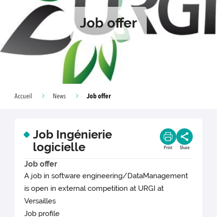
Job offer
Job offer
Accueil
News
Job Ingénierie
logicielle
Print
Share
Job offer
A job in software engineering/DataManagement
is open in external competition at URGI at
Versailles
Job profile