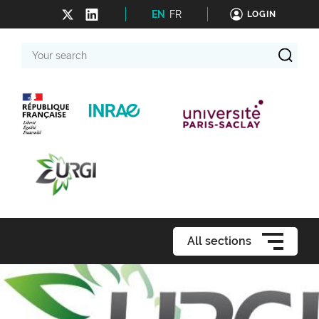
EN
FR
LOGIN
Your
search
All sections